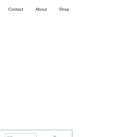
Contact
About
Shop