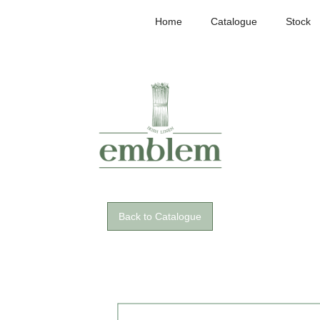
Home
Catalogue
Stock
Back to Catalogue