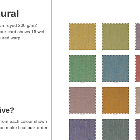
ural
arn-dyed 200 g/m2
our card shows 16 weft
oured warp.
ive?
s from each colour shown
you make final bulk order