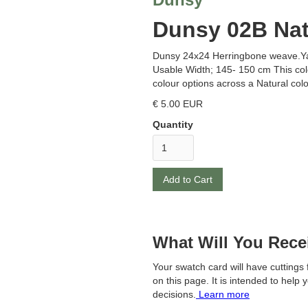
Dunsy 02B Nat
Dunsy 24x24 Herringbone weave.Y
Usable Width; 145- 150 cm This col
colour options across a Natural col
€ 5.00 EUR
Quantity
What Will You Rece
Your swatch card will have cutting
on this page. It is intended to help 
decisions.
Learn more