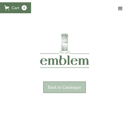
Cart
0
Back to Catalogue