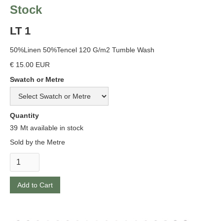
Stock
LT 1
50%Linen 50%Tencel 120 G/m2 Tumble Wash
€ 15.00 EUR
Swatch or Metre
Quantity
39
Mt available in stock
Sold by the Metre