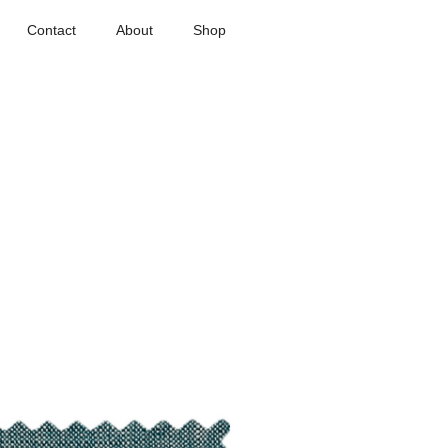
Contact
About
Shop