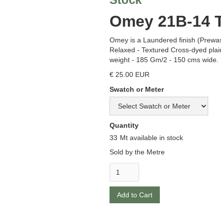
Omey 21B-14 T
Omey is a Laundered finish (Prewa
Relaxed - Textured Cross-dyed pla
weight - 185 Gm/2 - 150 cms wide.
€ 25.00 EUR
Swatch or Meter
Quantity
33
Mt available in stock
Sold by the Metre