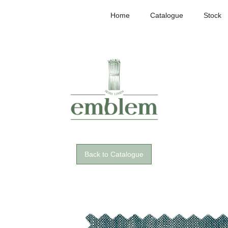
Home
Catalogue
Stock
Back to Catalogue