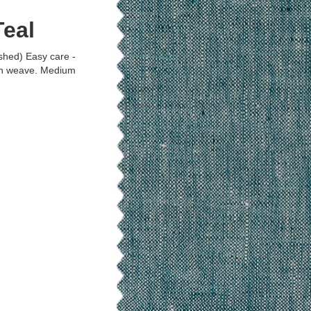
eal
shed) Easy care -
in weave. Medium