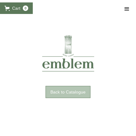
Cart
0
Back to Catalogue