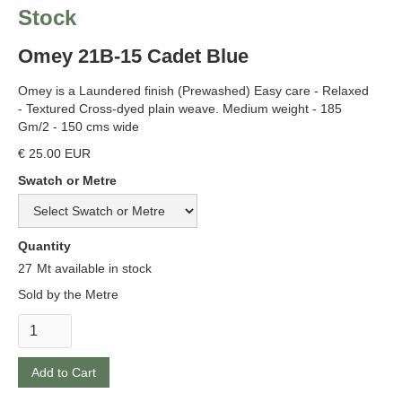
Stock
Omey 21B-15 Cadet Blue
Omey is a Laundered finish (Prewashed) Easy care - Relaxed
- Textured Cross-dyed plain weave. Medium weight - 185
Gm/2 - 150 cms wide
€ 25.00 EUR
Swatch or Metre
Quantity
27
Mt available in stock
Sold by the Metre