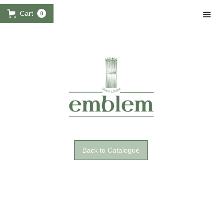
Cart
0
Back to Catalogue