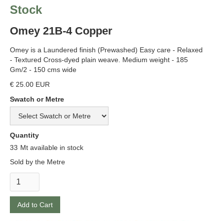
Stock
Omey 21B-4 Copper
Omey is a Laundered finish (Prewashed) Easy care - Relaxed
- Textured Cross-dyed plain weave. Medium weight - 185
Gm/2 - 150 cms wide
€ 25.00 EUR
Swatch or Metre
Quantity
33
Mt available in stock
Sold by the Metre