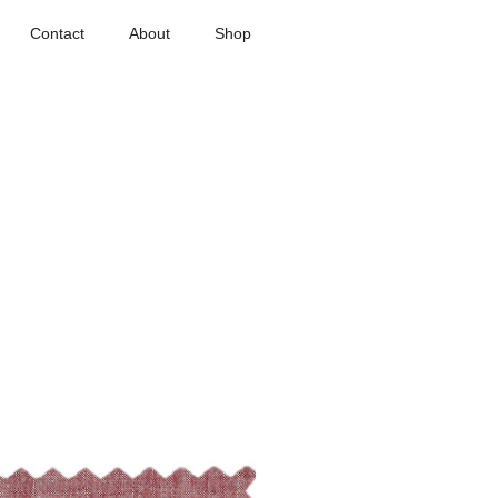
Contact
About
Shop