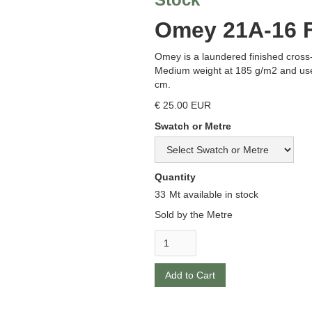
Omey 21A-16 F
Omey is a laundered finished cross
Medium weight at 185 g/m2 and use
cm.
€ 25.00 EUR
Swatch or Metre
Quantity
33
Mt available in stock
Sold by the Metre