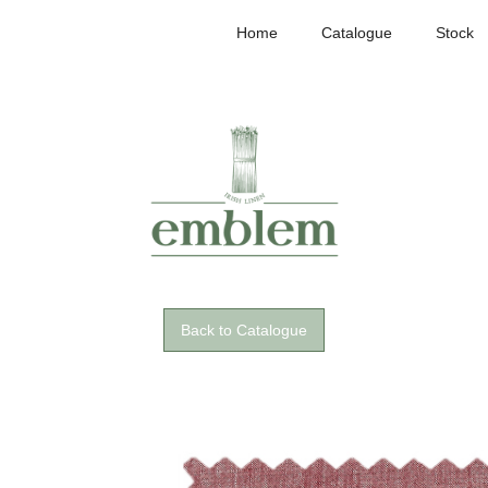
Home
Catalogue
Stock
Back to Catalogue