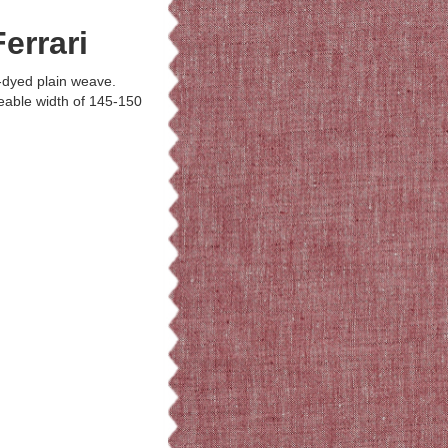
errari
-dyed plain weave.
able width of 145-150