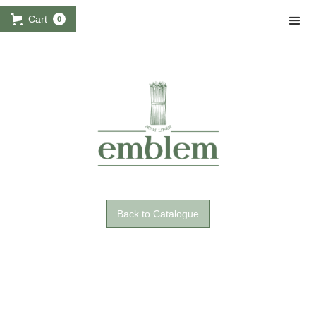
Cart
0
Back to Catalogue