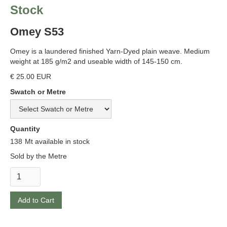
Stock
Omey S53
Omey is a laundered finished Yarn-Dyed plain weave. Medium
weight at 185 g/m2 and useable width of 145-150 cm.
€ 25.00 EUR
Swatch or Metre
Quantity
138
Mt available in stock
Sold by the Metre