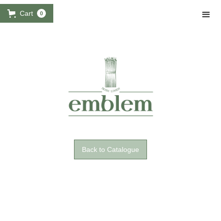
Cart
0
Back to Catalogue