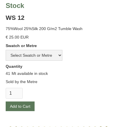
Stock
WS 12
75%Wool 25%Silk 200 G/m2 Tumble Wash
€ 25.00 EUR
Swatch or Metre
Quantity
41
Mt available in stock
Sold by the Metre