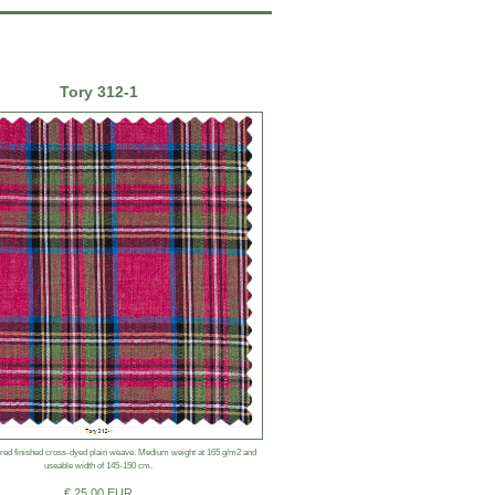
Tory 312-1
ered finished cross-dyed plain weave. Medium weight at 165 g/m2 and
useable width of 145-150 cm.
€ 25.00 EUR