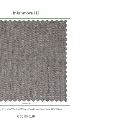
Inishmore H2
ht Tumble Wash at 320 g/m2 and useable width of 145-150 cm.
€ 30.00 EUR