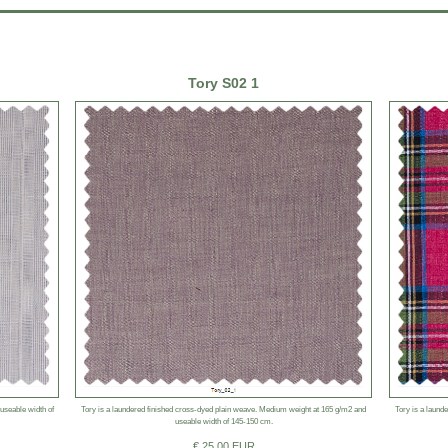
Tory S02 1
 useable width of
Tory is a laundered finished cross-dyed plain weave. Medium weight at 165 g/m2 and
Tory is a laund
useable width of 145-150 cm.
€ 25.00 EUR