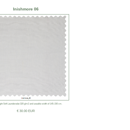
Inishmore 06
ht Soft Launderedat 320 g/m2 and useable width of 145-150 cm.
€ 30.00 EUR