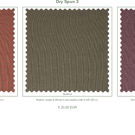
Dry Spun 3
 cm.
Medium weight at 180 g/m2 and useable width of 145-150 cm.
Med
€ 20.00 EUR