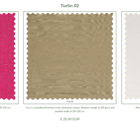
Turlin 02
145-150 cm.
Tory is a laundered finished cross-dyed plain weave. Medium weight at 165 g/m2 and
Med
useable width of 145-150 cm.
€ 25.00 EUR