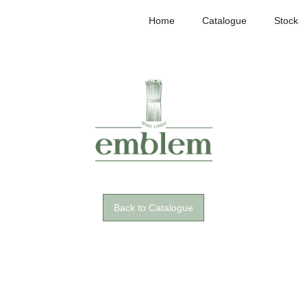
Home
Catalogue
Stock
Back to Catalogue