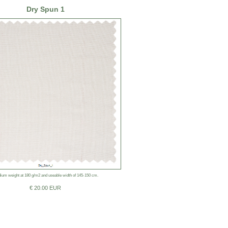
Dry Spun 1
ium weight at 180 g/m2 and useable width of 145-150 cm.
€ 20.00 EUR