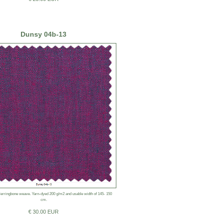
Dunsy 04b-13
rringbone weave. Yarn-dyed 200 g/m2 and usable width of 145- 150
cm.
€ 30.00 EUR