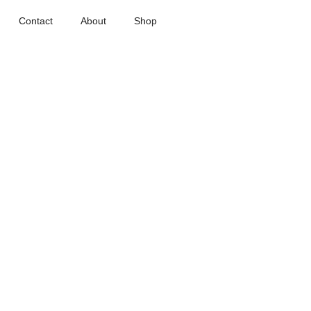
Contact
About
Shop