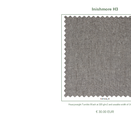
Inishmore H3
Heavyweight Tumble Wash at 320 g/m2 and useable width of 1
€ 30.00 EUR