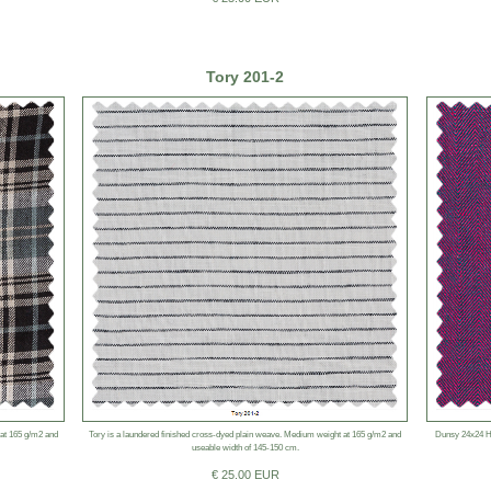
Tory 201-2
 at 165 g/m2 and
Tory is a laundered finished cross-dyed plain weave. Medium weight at 165 g/m2 and
Dunsy 24x24 He
useable width of 145-150 cm.
€ 25.00 EUR