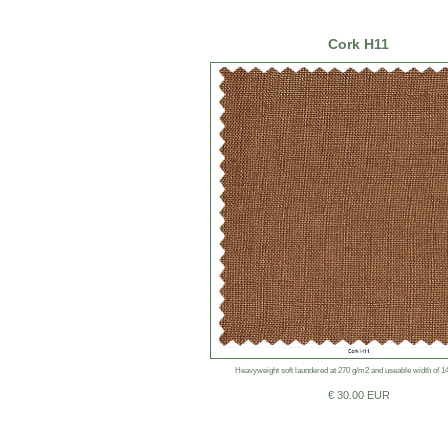
Cork H11
Heavyweight soft laundered at 270 g/m2 and useable width of 1
€ 30.00 EUR