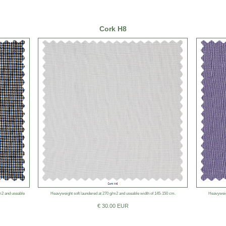
Cork H8
/m2 and useable
Heavyweight soft laundered at 270 g/m2 and useable width of 145-150 cm.
Heavyweig
€ 30.00 EUR