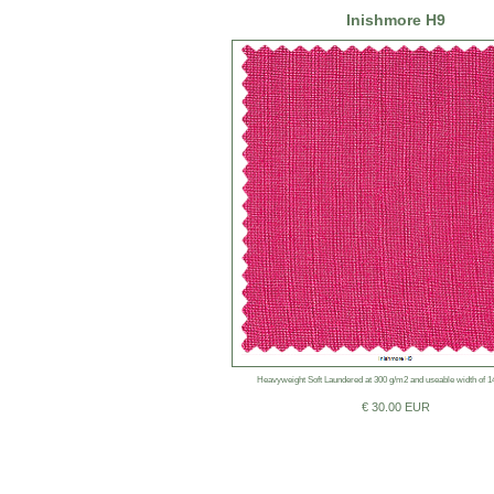
Inishmore H9
Heavyweight Soft Laundered at 300 g/m2 and useable width of 
€ 30.00 EUR