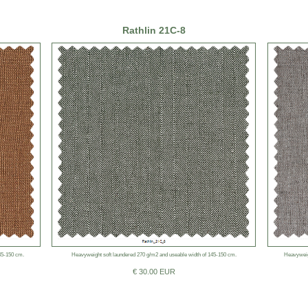
Rathlin 21C-8
45-150 cm.
Heavyweight soft laundered 270 g/m2 and useable width of 145-150 cm.
Heavyweig
€ 30.00 EUR