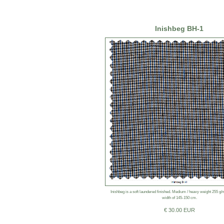
Inishbeg BH-1
Inishbeg is a soft laundered finished. Medium / heavy weight 255 g
width of 145-150 cm.
€ 30.00 EUR