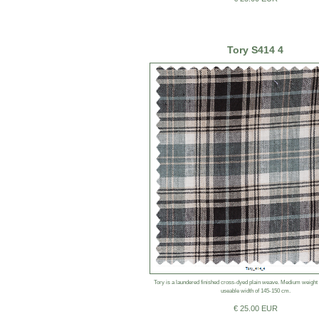
Tory S414 4
Tory is a laundered finished cross-dyed plain weave. Medium weight
useable width of 145-150 cm.
€ 25.00 EUR