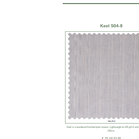
Keel S04-8
Keel is a laundered finished plain weave. Lightweight at 145 g/m2 and
145cm.
€ 25.00 EUR