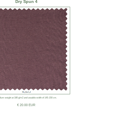
Dry Spun 4
ium weight at 180 g/m2 and useable width of 145-150 cm.
€ 20.00 EUR