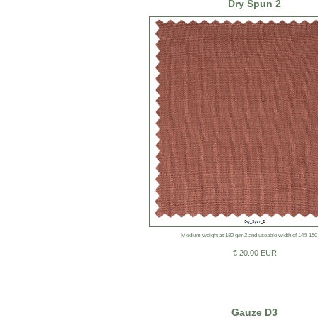
Dry Spun 2
Medium weight at 180 g/m2 and useable width of 145-150
€ 20.00 EUR
Gauze D3