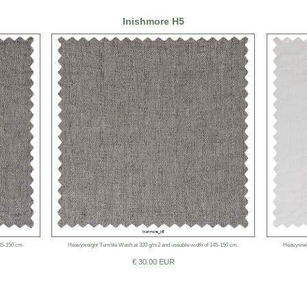
Inishmore H5
45-150 cm.
Heavyweight Tumble Wash at 320 g/m2 and useable width of 145-150 cm.
Heavyweig
€ 30.00 EUR