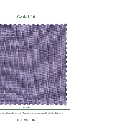
Cork H10
ht soft laundered at 270 g/m2 and useable width of 145-150 cm.
€ 30.00 EUR