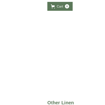
Cart
0
Other Linen