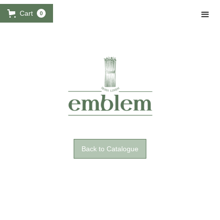
Cart
0
Back to Catalogue