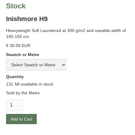
Stock
Inishmore H9
Heavyweight Soft Laundered at 300 g/m2 and useable width of
145-150 cm.
€ 30.00 EUR
Swatch or Metre
Quantity
131
Mt available in stock
Sold by the Metre